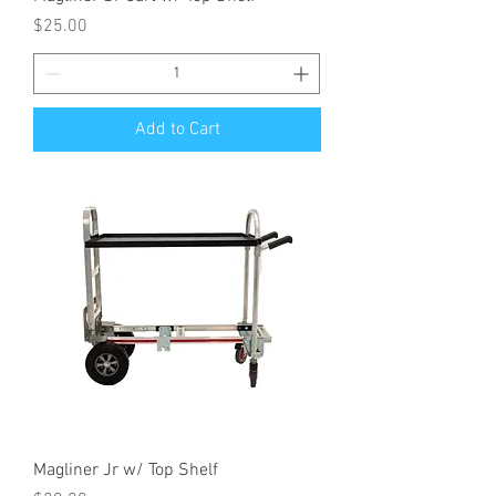
Price
$25.00
Add to Cart
Magliner Jr w/ Top Shelf