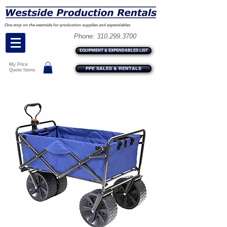
One stop on the westside for production supplies and expendables
Phone:
310.299.3700
EQUIPMENT & EXPENDABLES LIST
My Price
PPE SALES & RENTALS
Quote Items