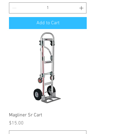
Add to Cart
Magliner Sr Cart
Price
$15.00