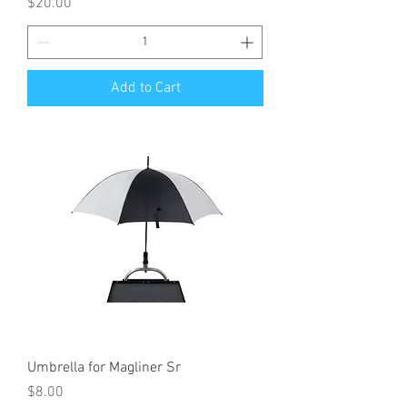
Price
$20.00
Add to Cart
Umbrella for Magliner Sr
Price
$8.00