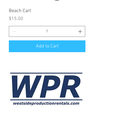
Beach Cart
Price
$15.00
Add to Cart