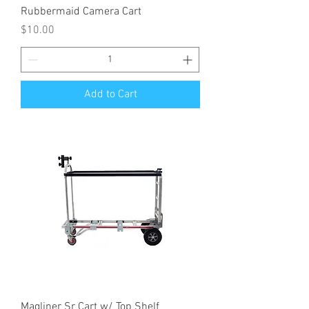
Rubbermaid Camera Cart
Price
$10.00
Add to Cart
Magliner Sr Cart w/ Top Shelf