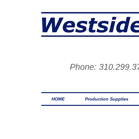
One stop on the wes
Phone: 310.299.3
HOME
Production Supplies