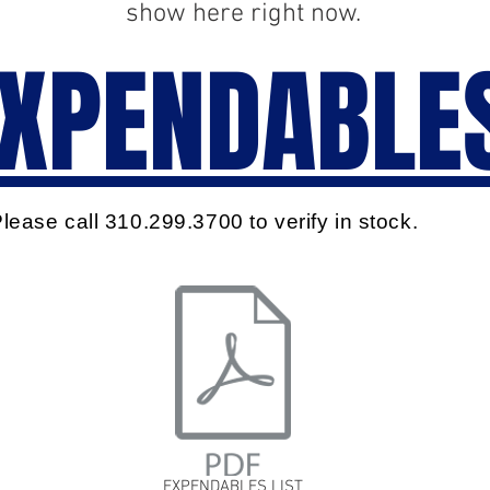
show here right now.
XPENDABLE
lease call 310.299.3700 to verify in stock.
EXPENDABLES LIST