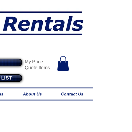
endables
My Price
Quote Items
LIST
ns
About Us
Contact Us