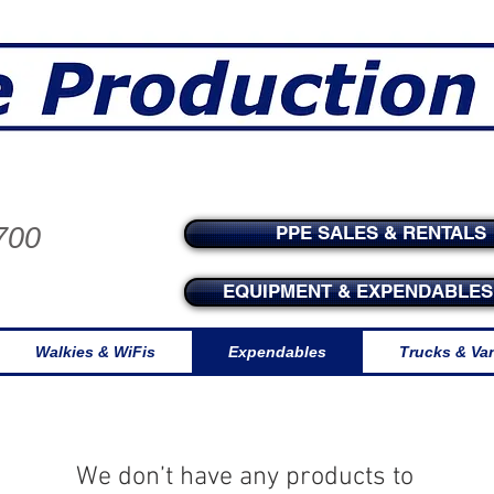
tside for production supplies and exp
700
PPE SALES & RENTALS
EQUIPMENT & EXPENDABLES 
Walkies & WiFis
Expendables
Trucks & Va
We don’t have any products to