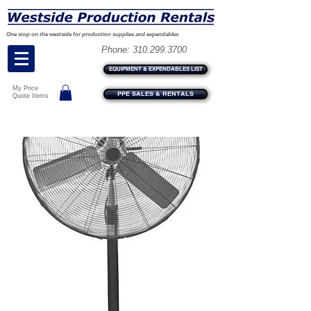
One stop on the westside for production supplies and expendables
Phone:
310.299.3700
EQUIPMENT & EXPENDABLES LIST
My Price
PPE SALES & RENTALS
Quote Items