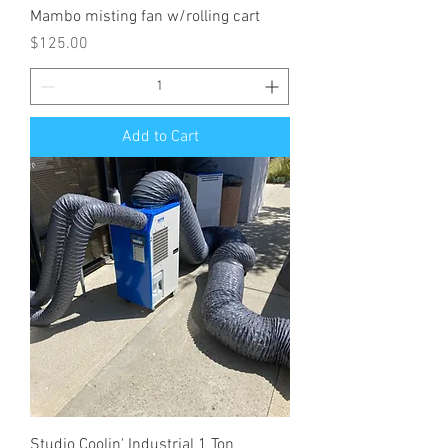
Mambo misting fan w/rolling cart
Price
$125.00
Add to Cart
Studio Coolin' Industrial 1 Ton