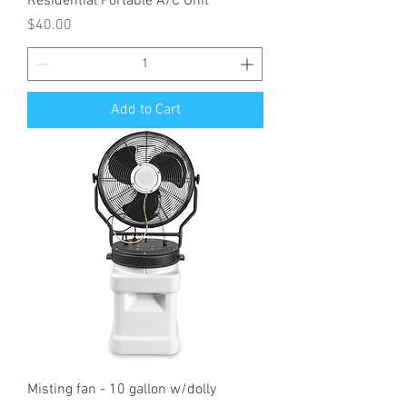
Residential Portable A/C Unit
Price
$40.00
Add to Cart
Misting fan - 10 gallon w/dolly