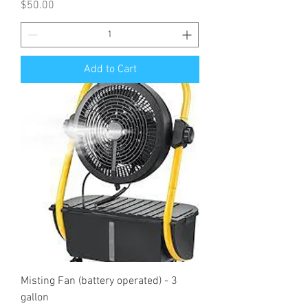
Price
$50.00
Add to Cart
Misting Fan (battery operated) - 3
gallon