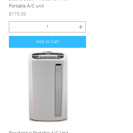
Portable A/C unit
Price
$175.00
Add to Cart