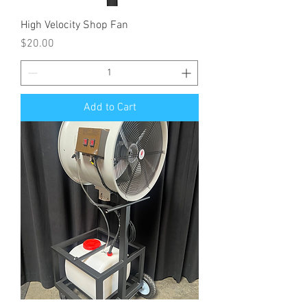
High Velocity Shop Fan
Price
$20.00
Add to Cart