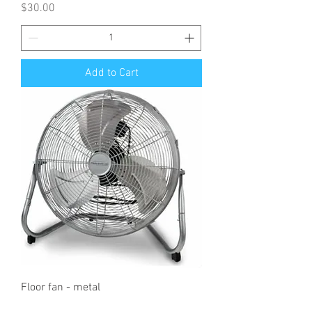
Price
$30.00
Add to Cart
Floor fan - metal
Price
$7.00