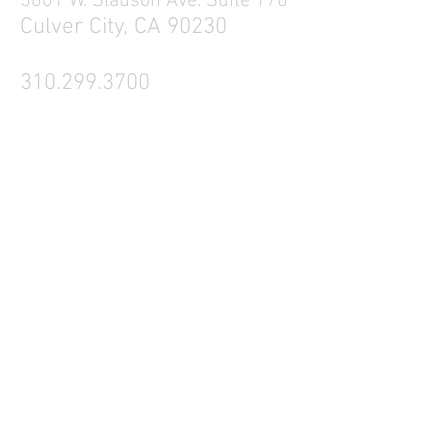
5601 W. Slauson Ave. Suite 170
Culver City, CA 90230
310.299.3700
Tell your friends
Business Hours
Mon - Fri 9a - 5p
Sat Closed
Sun Closed