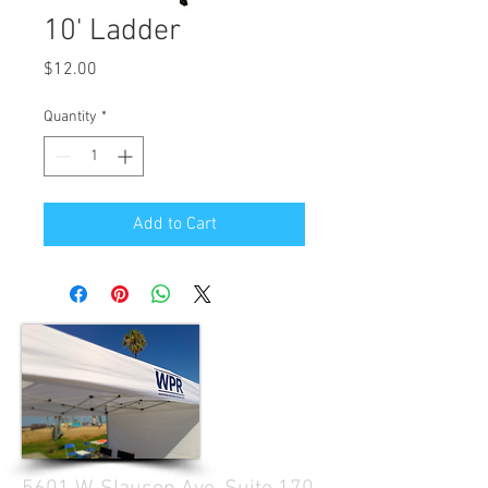
10' Ladder
Price
$12.00
Quantity
*
Add to Cart