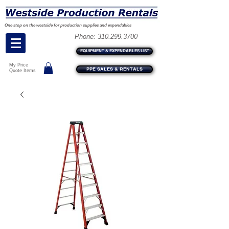
One stop on the westside for production supplies and expendables
Phone:
310.299.3700
EQUIPMENT & EXPENDABLES LIST
My Price
PPE SALES & RENTALS
Quote Items