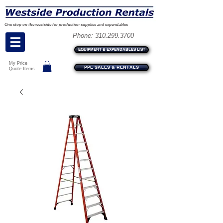
One stop on the westside for production supplies and expendables
Phone:
310.299.3700
EQUIPMENT & EXPENDABLES LIST
My Price
PPE SALES & RENTALS
Quote Items