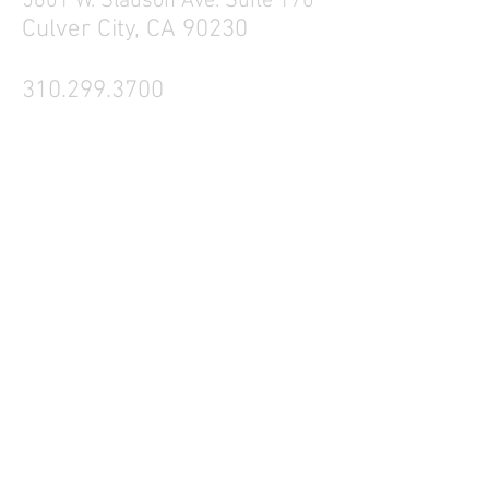
5601 W. Slauson Ave. Suite 170
Culver City, CA 90230
310.299.3700
Tell your friends
Business Hours
Mon - Fri 9a - 5p
Sat Closed
Sun Closed