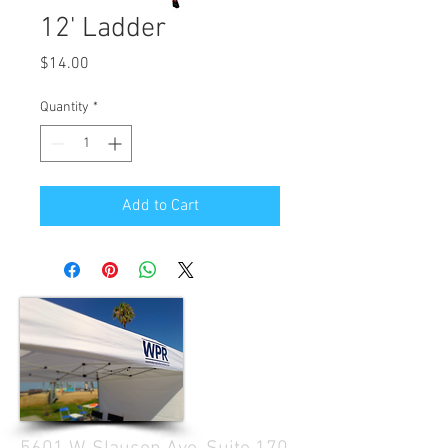
12' Ladder
Price
$14.00
Quantity
*
Add to Cart