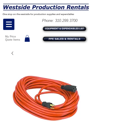
One stop on the westside for production supplies and expendables
Phone:
310.299.3700
EQUIPMENT & EXPENDABLES LIST
My Price
PPE SALES & RENTALS
Quote Items