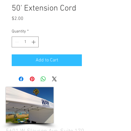
50' Extension Cord
Price
$2.00
Quantity
*
Add to Cart