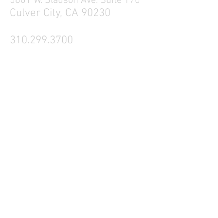
5601 W. Slauson Ave. Suite 170
Culver City, CA 90230
310.299.3700
Tell your friends
Business Hours
Mon - Fri 9a - 5p
Sat Closed
Sun Closed