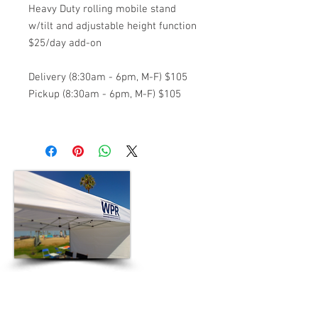
Heavy Duty rolling mobile stand
w/tilt and adjustable height function
$25/day add-on
Delivery (8:30am - 6pm, M-F) $105
Pickup (8:30am - 6pm, M-F) $105
5601 W. Slauson Ave. Suite 170
Culver City, CA 90230