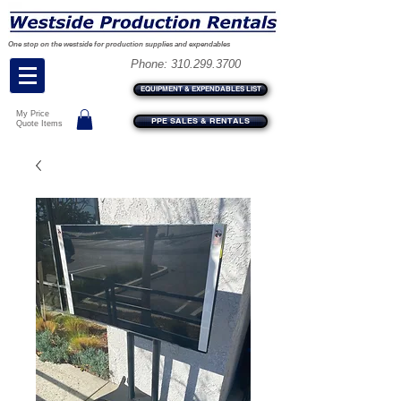
One stop on the westside for production supplies and expendables
Phone:
310.299.3700
EQUIPMENT & EXPENDABLES LIST
My Price
PPE SALES & RENTALS
Quote Items