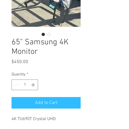
65" Samsung 4K
Monitor
Price
$450.00
Quantity
*
Add to Cart
4K TU690T Crystal UHD