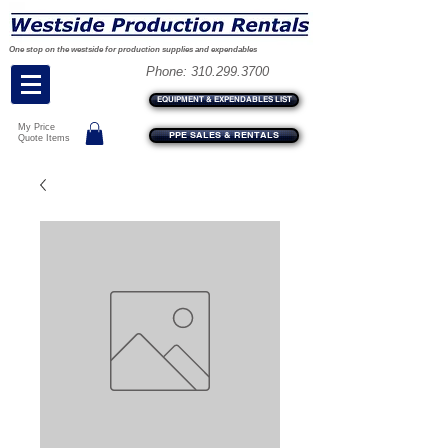
One stop on the westside for production supplies and expendables
Phone:
310.299.3700
EQUIPMENT & EXPENDABLES LIST
My Price
PPE SALES & RENTALS
Quote Items