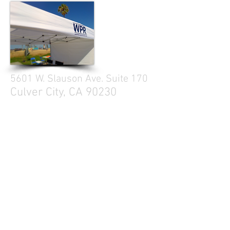
5601 W. Slauson Ave. Suite 170
Culver City, CA 90230
310.299.3700
Tell your friends
Business Hours
Mon - Fri 9a - 5p
Sat Closed
Sun Closed