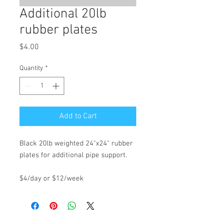
Additional 20lb
rubber plates
Price
$4.00
Quantity
*
Add to Cart
Black 20lb weighted 24"x24" rubber
plates for additional pipe support.
$4/day or $12/week