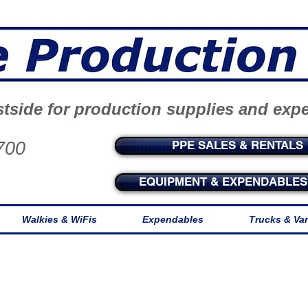
tside for production supplies and exp
700
PPE SALES & RENTALS
EQUIPMENT & EXPENDABLES 
Walkies & WiFis
Expendables
Trucks & Va