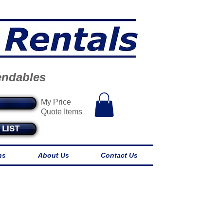
endables
My Price
Quote Items
LIST
ns
About Us
Contact Us