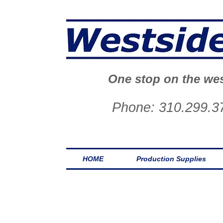
One stop on the wes
Phone: 310.299.3
HOME
Production Supplies