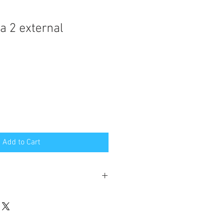
a 2 external
Add to Cart
week