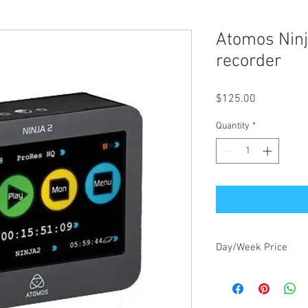
Atomos Ninj
recorder
Price
$125.00
Quantity
*
Day/Week Price
$125.00/day, $375.00/