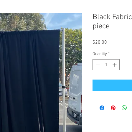
Black Fabric
piece
Price
$20.00
Quantity
*