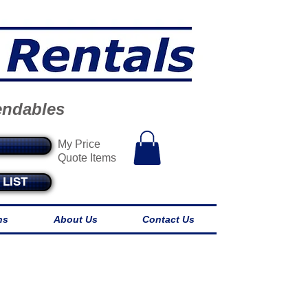
endables
My Price
Quote Items
LIST
ns
About Us
Contact Us