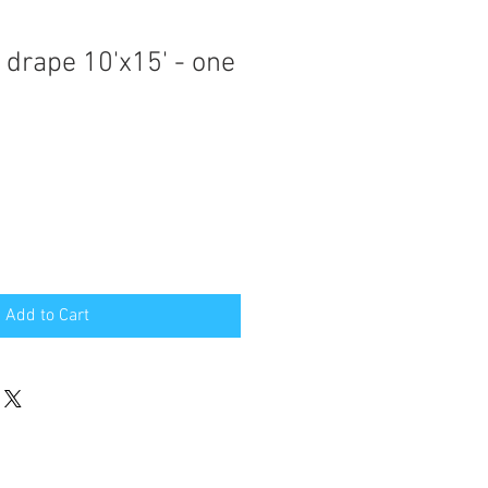
 drape 10'x15' - one
Add to Cart