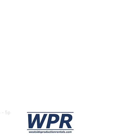
ours
 - 5p