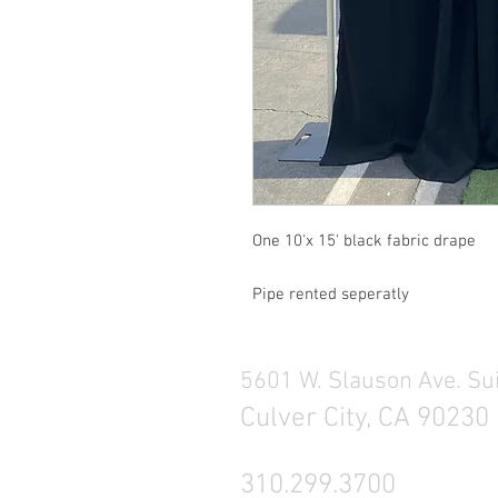
One 10'x 15' black fabric drape
Pipe rented seperatly
5601 W. Slauson Ave. Su
Culver City, CA 90230
310.299.3700