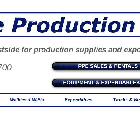
tside for production supplies and exp
700
PPE SALES & RENTALS
EQUIPMENT & EXPENDABLES 
Walkies & WiFis
Expendables
Trucks & Va