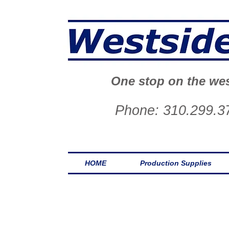
One stop on the wes
Phone: 310.299.3
HOME
Production Supplies