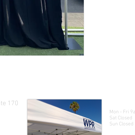
ite 170
Business H
Mon - Fri 9a
Sat Closed
Sun Closed