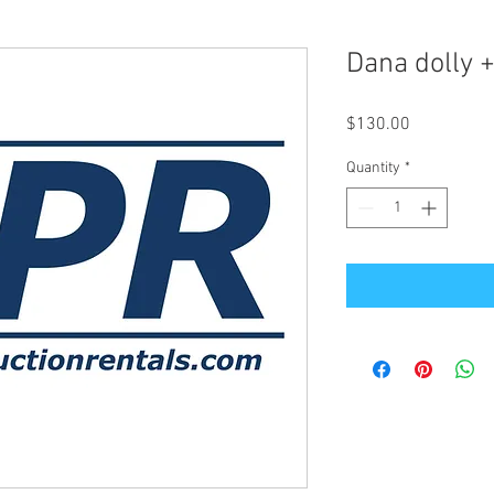
Dana dolly +
Price
$130.00
Quantity
*