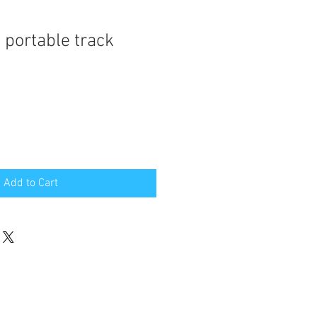
 portable track
Add to Cart