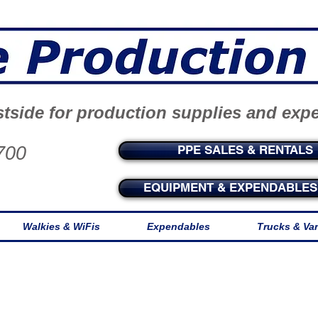
tside for production supplies and exp
700
PPE SALES & RENTALS
EQUIPMENT & EXPENDABLES 
Walkies & WiFis
Expendables
Trucks & Va