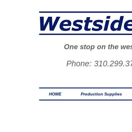
One stop on the wes
Phone: 310.299.3
HOME
Production Supplies