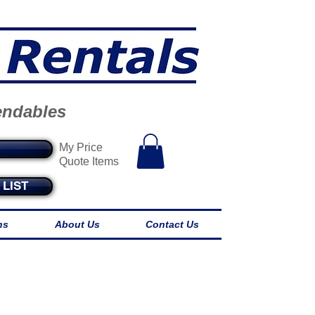
endables
My Price
Quote Items
LIST
ns
About Us
Contact Us