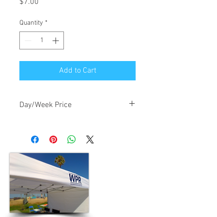
Price
$7.00
Quantity
*
Add to Cart
Day/Week Price
$7.00/day, $21.00/week