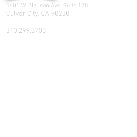
5601 W. Slauson Ave. Suite 170
Culver City, CA 90230
310.299.3700
Tell your friends
Business Hours
Mon - Fri 9a - 5p
Sat Closed
Sun Closed