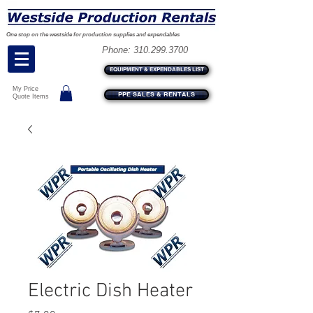
One stop on the westside for production supplies and expendables
Phone:
310.299.3700
EQUIPMENT & EXPENDABLES LIST
My Price
PPE SALES & RENTALS
Quote Items
Electric Dish Heater