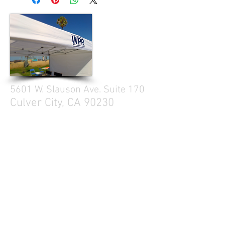
5601 W. Slauson Ave. Suite 170
Culver City, CA 90230
310.299.3700
Tell your friends
Business Hours
Mon - Fri 9a - 5p
Sat Closed
Sun Closed