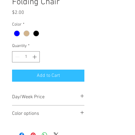
Folding Chair
Price
$2.00
Color
*
Quantity
*
Add to Cart
Day/Week Price
$2/day, $6/week
Color options
Chairs come in blue, tan or black.
Subject to availability.