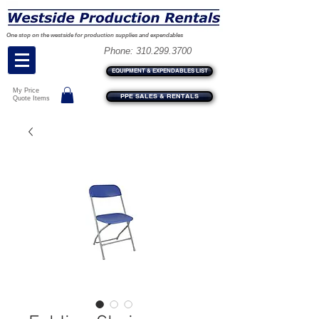
One stop on the westside for production supplies and expendables
Phone:
310.299.3700
EQUIPMENT & EXPENDABLES LIST
My Price
PPE SALES & RENTALS
Quote Items