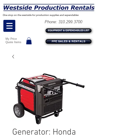
One stop on the westside for production supplies and expendables
Phone:
310.299.3700
EQUIPMENT & EXPENDABLES LIST
My Price
PPE SALES & RENTALS
Quote Items
Generator: Honda