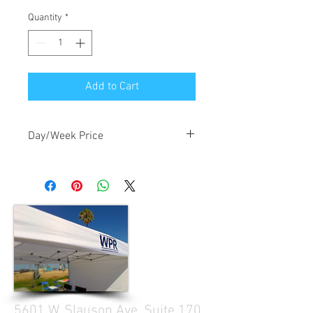
Quantity
*
Add to Cart
Day/Week Price
$2.00/day, $6.00/week
5601 W. Slauson Ave. Suite 170