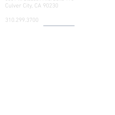
Culver City, CA 90230
310.299.3700
Tell your friends
Business Hours
Mon - Fri 9a - 5p
Sat Closed
Sun Closed
Westside Production Rentals