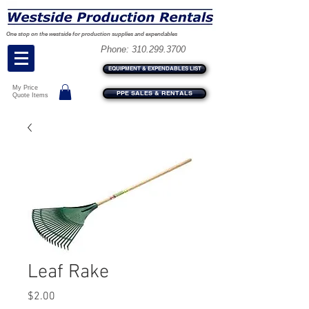
One stop on the westside for production supplies and expendables
Phone:
310.299.3700
EQUIPMENT & EXPENDABLES LIST
My Price
PPE SALES & RENTALS
Quote Items
Leaf Rake
Price
$2.00