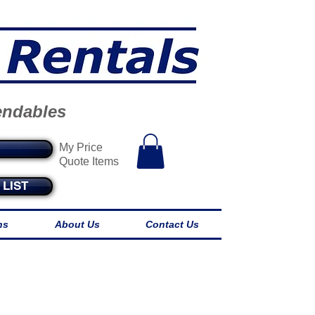
endables
My Price
Quote Items
LIST
ns
About Us
Contact Us