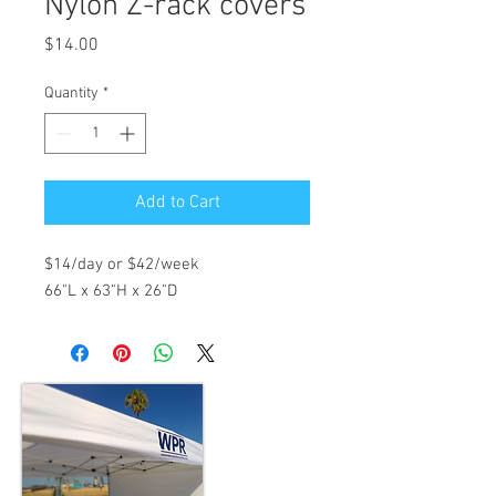
Nylon Z-rack covers
Price
$14.00
Quantity
*
Add to Cart
$14/day or $42/week
66"L x 63"H x 26"D