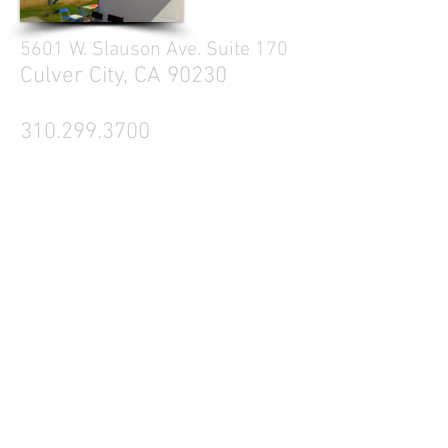
5601 W. Slauson Ave. Suite 170
Culver City, CA 90230
310.299.3700
Tell your friends
Business Hours
Mon - Fri 9a - 5p
Sat Closed
Sun Closed