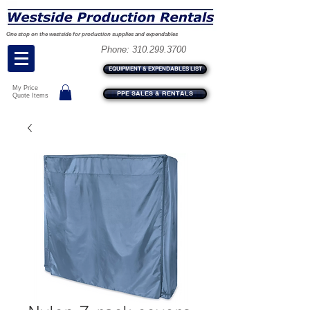
One stop on the westside for production supplies and expendables
Phone:
310.299.3700
EQUIPMENT & EXPENDABLES LIST
My Price
PPE SALES & RENTALS
Quote Items