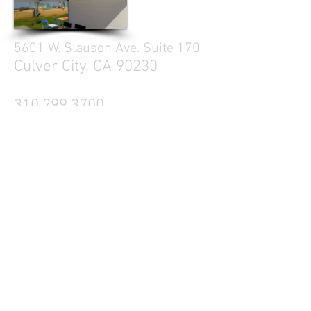
5601 W. Slauson Ave. Suite 170
Culver City, CA 90230
310.299.3700
Tell your friends
Business Hours
Mon - Fri 9a - 5p
Sat Closed
Sun Closed