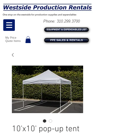
One stop on the westside for production supplies and expendables
Phone:
310.299.3700
EQUIPMENT & EXPENDABLES LIST
My Price
PPE SALES & RENTALS
Quote Items
10'x10' pop-up tent