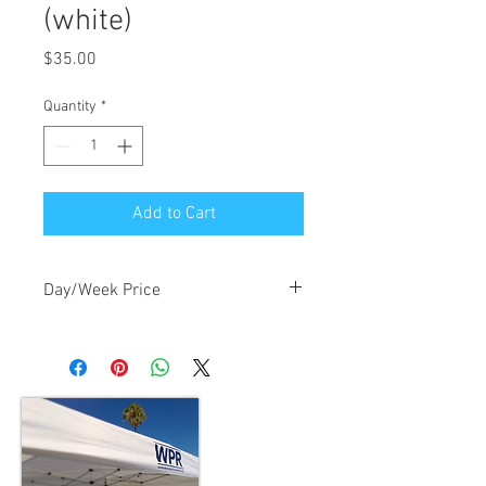
(white)
Price
$35.00
Quantity
*
Add to Cart
Day/Week Price
$35/day, $105/week