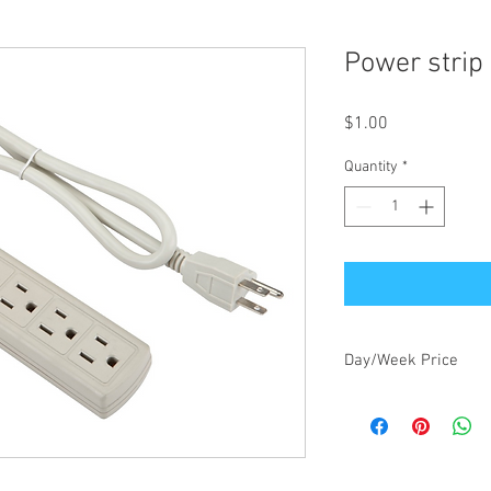
Power strip
Price
$1.00
Quantity
*
Day/Week Price
$1.00/day, $3.00/week