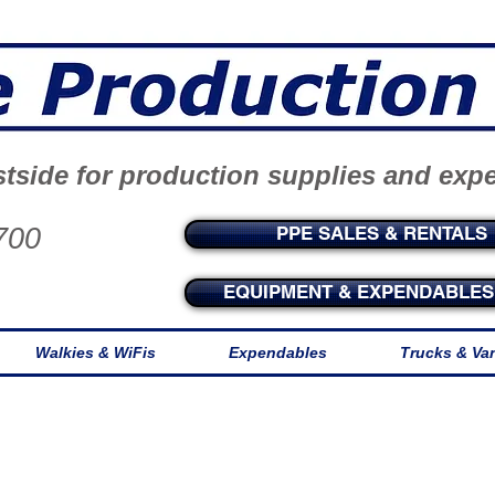
tside for production supplies and exp
700
PPE SALES & RENTALS
EQUIPMENT & EXPENDABLES 
Walkies & WiFis
Expendables
Trucks & Va