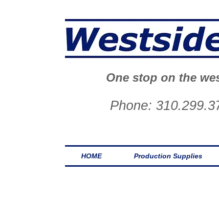
One stop on the wes
Phone: 310.299.3
HOME
Production Supplies