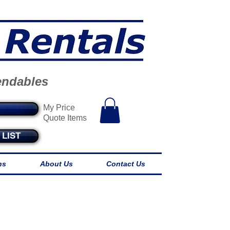
endables
My Price
Quote Items
LIST
ns
About Us
Contact Us