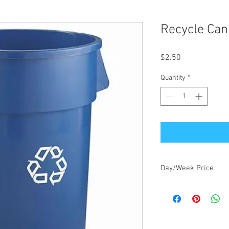
Recycle Can
Price
$2.50
Quantity
*
Day/Week Price
$2.50/day, $7.50/week