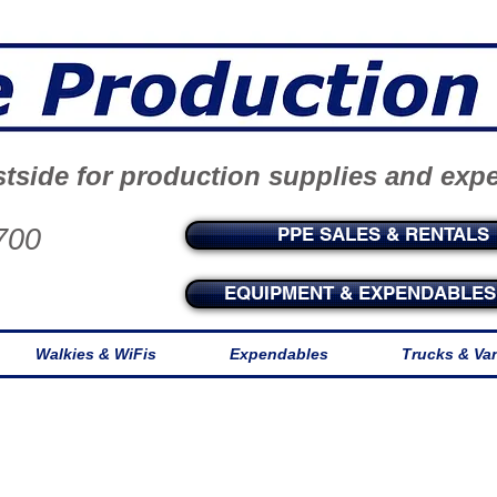
tside for production supplies and exp
700
PPE SALES & RENTALS
EQUIPMENT & EXPENDABLES 
Walkies & WiFis
Expendables
Trucks & Va