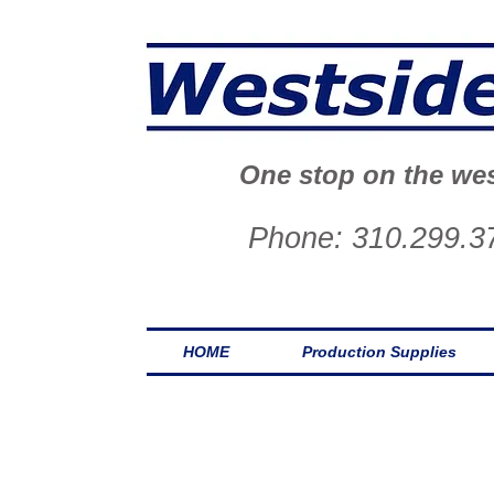
One stop on the wes
Phone: 310.299.3
HOME
Production Supplies