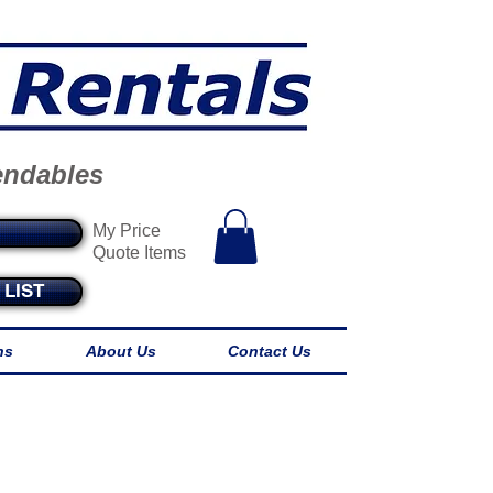
endables
My Price
Quote Items
LIST
ns
About Us
Contact Us