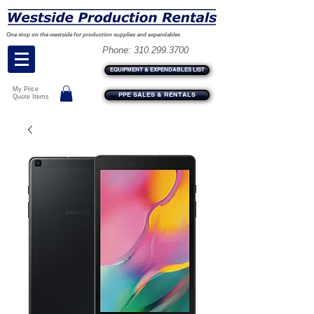
One stop on the westside for production supplies and expendables
Phone:
310.299.3700
EQUIPMENT & EXPENDABLES LIST
My Price
PPE SALES & RENTALS
Quote Items