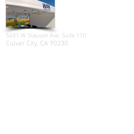
5601 W. Slauson Ave. Suite 170
Culver City, CA 90230
310.299.3700
Tell your friends
Business Hours
Mon - Fri 9a - 5p
Sat Closed
Sun Closed