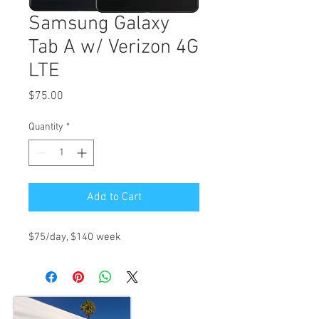
Samsung Galaxy
Tab A w/ Verizon 4G
LTE
Price
$75.00
Quantity
*
Add to Cart
$75/day, $140 week