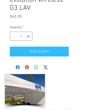
G3 LAV
Price
$45.00
Quantity
*
Add to Cart