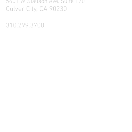
5601 W. Slauson Ave. Suite 170
Culver City, CA 90230
310.299.3700
Tell your friends
Business Hours
Mon - Fri 9a - 5p
Sat Closed
Sun Closed