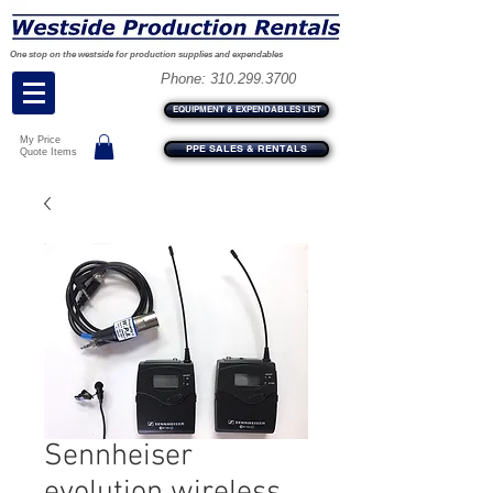
One stop on the westside for production supplies and expendables
Phone:
310.299.3700
EQUIPMENT & EXPENDABLES LIST
My Price
PPE SALES & RENTALS
Quote Items
Sennheiser
evolution wireless