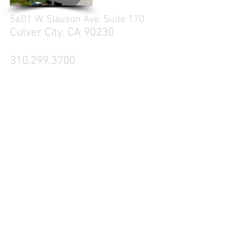
5601 W. Slauson Ave. Suite 170
Culver City, CA 90230
310.299.3700
Tell your friends
Business Hours
Mon - Fri 9a - 5p
Sat Closed
Sun Closed