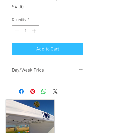
Price
$4.00
Quantity
*
Add to Cart
Day/Week Price
$4.00/day, $12.00/week