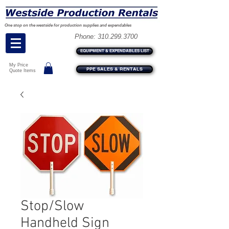
One stop on the westside for production supplies and expendables
Phone:
310.299.3700
EQUIPMENT & EXPENDABLES LIST
My Price
PPE SALES & RENTALS
Quote Items
Stop/Slow
Handheld Sign