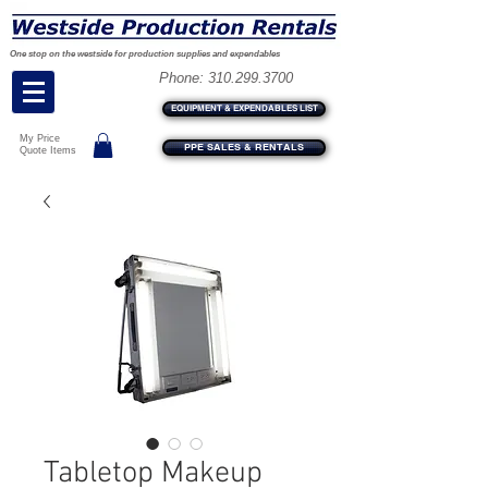
One stop on the westside for production supplies and expendables
Phone:
310.299.3700
EQUIPMENT & EXPENDABLES LIST
My Price
PPE SALES & RENTALS
Quote Items
Tabletop Makeup