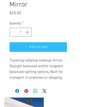
Mirror
Price
$25.00
Quantity
*
Add to Cart
Traveling tabletop makeup mirror. 
Daylight balanced and/or tungsten 
balanced lighting options. Built for 
transport in airplanes or shipping.