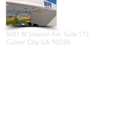
5601 W. Slauson Ave. Suite 170
Culver City, CA 90230
310.299.3700
Tell your friends
Business Hours
Mon - Fri 9a - 5p
Sat Closed
Sun Closed